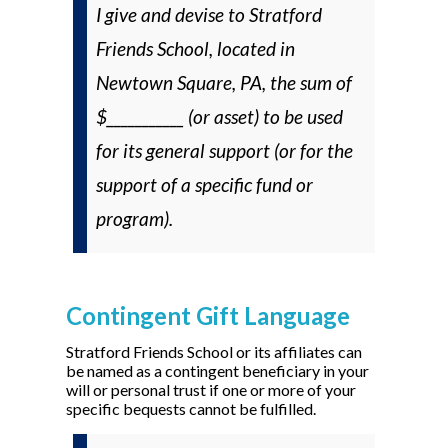
I give and devise to Stratford
Friends School, located in
Newtown Square, PA, the sum of
$___________ (or asset) to be used
for its general support (
or
for the
support of a specific fund or
program).
Contingent Gift Language
Stratford Friends School
or its affiliates
can
be named as a contingent beneficiary in your
will or personal trust if one or more of your
specific bequests cannot be fulfilled.