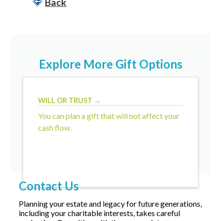
Back
Explore More Gift Options
WILL OR TRUST →
You can plan a gift that will not affect your
cash flow.
Contact Us
Planning your estate and legacy for future generations,
including your charitable interests, takes careful