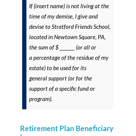
If (insert name) is not living at the
time of my demise, I give and
devise to Stratford Friends School,
located in Newtown Square, PA,
the sum of $ _______ (
or
all or
a percentage of the residue of my
estate) to be used for its
general support (
or
for the
support of a specific fund or
program).
Retirement Plan Beneficiary