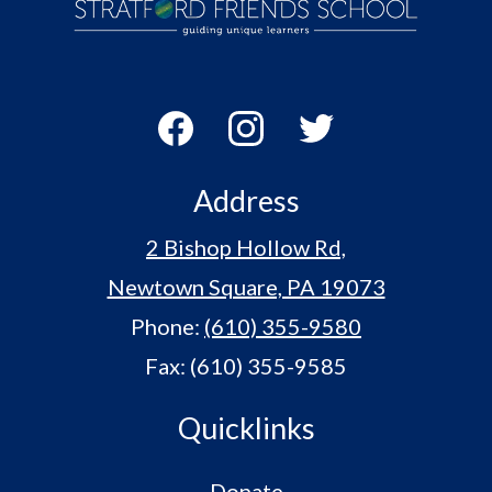
Contact Us
Stratford
Friends
School
Social
Media
-
Facebook
Instagram
Twitter
Footer
Address
2 Bishop Hollow Rd,
Newtown Square, PA 19073
Phone:
(610) 355-9580
Fax: (610) 355-9585
Quicklinks
Donate