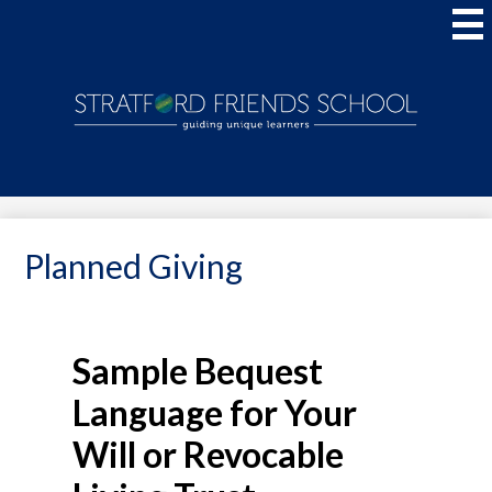
Skip
to
main
content
Stratford
Friends
School
Planned Giving
Sample Bequest
Language for Your
Will or Revocable