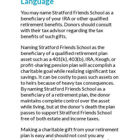
Language
You may name Stratford Friends School as a
beneficiary of your IRA or other qualified
retirement benefits. Donors should consult
with their tax advisor regarding the tax
benefits of such gifts.
Naming Stratford Friends School as the
beneficiary of a qualified retirement plan
asset such as a 401(k), 403(b), IRA, Keogh, or
profit-sharing pension plan will accomplish a
charitable goal while realizing significant tax
savings. It can be costly to pass such assets on
to heirs because of heavy tax consequences.
By naming Stratford Friends School as a
beneficiary of a retirement plan, the donor
maintains complete control over the asset
while living, but at the donor's death the plan
passes to support Stratford Friends School
free of both estate and income taxes.
Making a charitable gift from your retirement
plan is easy and should not cost you any