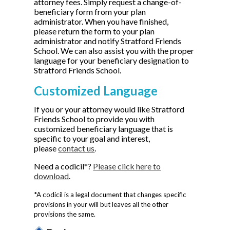
attorney fees. Simply request a change-of-
beneficiary form from your plan
administrator. When you have finished,
please return the form to your plan
administrator and notify Stratford Friends
School. We can also assist you with the proper
language for your beneficiary designation to
Stratford Friends School.
Customized Language
If you or your attorney would like Stratford
Friends School to provide you with
customized beneficiary language that is
specific to your goal and interest,
please
contact us
.
Need a codicil*?
Please click here to
download
.
*A codicil is a legal document that changes specific
provisions in your will but leaves all the other
provisions the same.