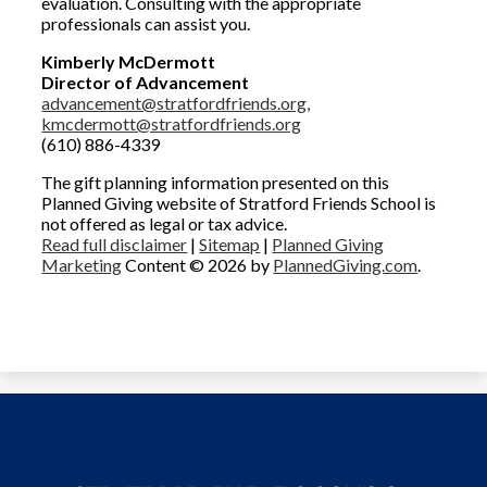
evaluation. Consulting with the appropriate
professionals can assist you.
Kimberly McDermott
Director of Advancement
advancement@stratfordfriends.org,
kmcdermott@stratfordfriends.org
(610) 886-4339
The gift planning information presented on this
Planned Giving website of Stratford Friends School is
not offered as legal or tax advice.
Read full disclaimer
|
Sitemap
|
Planned Giving
Marketing
Content © 2026 by
PlannedGiving.com
.
Welcome
Bequest
Designate & Donate