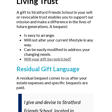
Living Trust
A gift to Stratford Friends School in your will
or revocable trust enables you to support our
mission and make a difference in the lives of
future generations. A bequest:
Is easy to arrange.
Will not alter your current lifestyle in any
way.
Can be easily modified to address your
changing needs.
Will your gift be restricted?
Residual Gift Language
A residual bequest comes to us after your
estate expenses and specific bequests are
paid.
I give and devise to Stratford
Friends School, located in