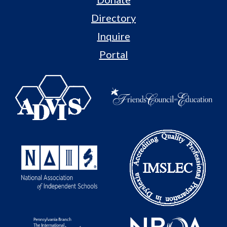
Directory
Inquire
Portal
Useful
Links