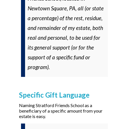
Newtown Square, PA, all (
or
state
a percentage) of the rest, residue,
and remainder of my estate, both
real and personal, to be used for
its general support (
or
for the
support of a specific fund or
program).
Specific Gift Language
Naming Stratford Friends School as a
beneficiary of a specific amount from your
estate is easy.